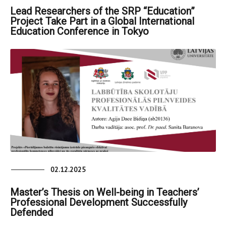
Lead Researchers of the SRP “Education”
Project Take Part in a Global International
Education Conference in Tokyo
02.12.2025
Master’s Thesis on Well-being in Teachers’
Professional Development Successfully
Defended