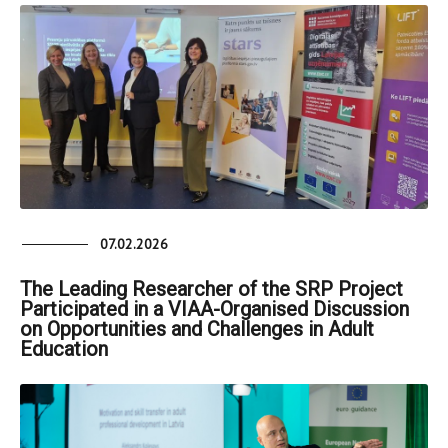
07.02.2026
The Leading Researcher of the SRP Project
Participated in a VIAA-Organised Discussion
on Opportunities and Challenges in Adult
Education