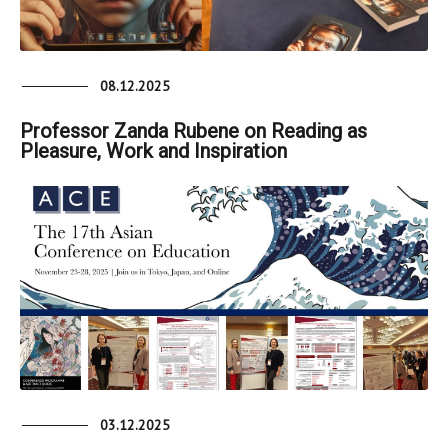
08.12.2025
Professor Zanda Rubene on Reading as
Pleasure, Work and Inspiration
03.12.2025