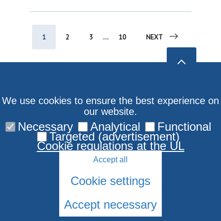
1
2
3
...
10
NEXT
We use cookies to ensure the best experience on
our website.
Necessary
Analytical
Functional
Targeted (advertisement)
Cookie regulations at the UL
Accept all
Cookie settings
Accept necessary
© 2026 University of Latvia. All rights reserved.