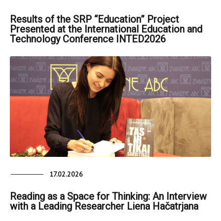
Results of the SRP “Education” Project
Presented at the International Education and
Technology Conference INTED2026
17.02.2026
Reading as a Space for Thinking: An Interview
with a Leading Researcher Liena Hačatrjana