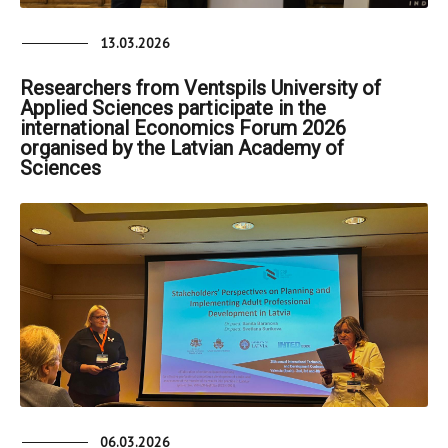
13.03.2026
Researchers from Ventspils University of
Applied Sciences participate in the
international Economics Forum 2026
organised by the Latvian Academy of
Sciences
06.03.2026