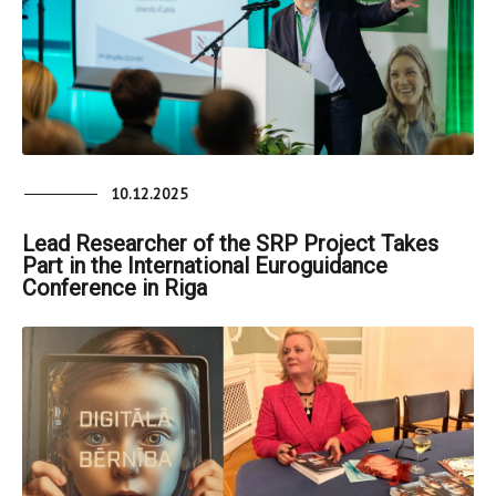
10.12.2025
Lead Researcher of the SRP Project Takes
Part in the International Euroguidance
Conference in Riga