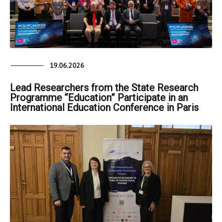
19.06.2026
Lead Researchers from the State Research
Programme “Education” Participate in an
International Education Conference in Paris