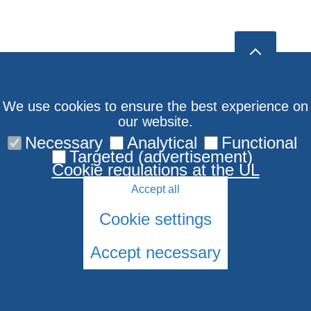
We use cookies to ensure the best experience on
our website.
Necessary
Analytical
Functional
Targeted (advertisement)
Cookie regulations at the UL
Accept all
Cookie settings
Accept necessary
© 2026 University of Latvia. All rights reserved.
Cookies