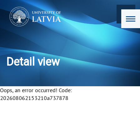
Detail view
Oops, an error occurred! Code:
202608062153210a737878