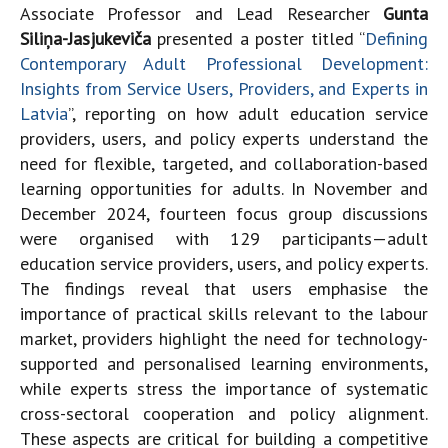
Associate Professor and Lead Researcher
Gunta
Siliņa-Jasjukeviča
presented a poster titled “
Defining
Contemporary Adult Professional Development:
Insights from Service Users, Providers, and Experts in
Latvia
”, reporting on how adult education service
providers, users, and policy experts understand the
need for flexible, targeted, and collaboration-based
learning opportunities for adults. In November and
December 2024, fourteen focus group discussions
were organised with 129 participants—adult
education service providers, users, and policy experts.
The findings reveal that users emphasise the
importance of practical skills relevant to the labour
market, providers highlight the need for technology-
supported and personalised learning environments,
while experts stress the importance of systematic
cross-sectoral cooperation and policy alignment.
These aspects are critical for building a competitive