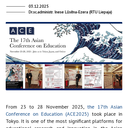
03.12.2025
Dr.sc.administr. Inese Lūsēna-Ezera (RTU Liepaja)
From 23 to 28 November 2025,
the 17th Asian
Conference on Education (ACE2025)
took place in
Tokyo. It is one of the most significant platforms for