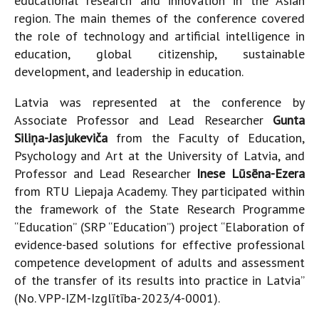
educational research and innovation in the Asian
region. The main themes of the conference covered
the role of technology and artificial intelligence in
education, global citizenship, sustainable
development, and leadership in education.
Latvia was represented at the conference by
Associate Professor and Lead Researcher
Gunta
Siliņa-Jasjukeviča
from the Faculty of Education,
Psychology and Art at the University of Latvia, and
Professor and Lead Researcher
Inese Lūsēna-Ezera
from RTU Liepaja Academy. They participated within
the framework of the State Research Programme
“Education” (SRP “Education”) project “Elaboration of
evidence-based solutions for effective professional
competence development of adults and assessment
of the transfer of its results into practice in Latvia”
(No. VPP-IZM-Izglītība-2023/4-0001).