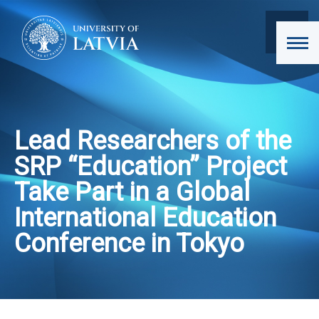
Lead Researchers of the
SRP “Education” Project
Take Part in a Global
International Education
Conference in Tokyo