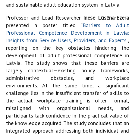
and sustainable adult education system in Latvia.
Professor and Lead Researcher
Inese Lūsēna-Ezera
presented a poster titled “
Barriers to Adult
Professional Competence Development in Latvia:
Insights from Service Users, Providers, and Experts
”,
reporting on the key obstacles hindering the
development of adult professional competence in
Latvia. The study shows that these barriers are
largely contextual—existing policy frameworks,
administrative obstacles, and workplace
environments. At the same time, a significant
challenge lies in the insufficient transfer of skills to
the actual workplace—training is often formal,
misaligned with organisational needs, and
participants lack confidence in the practical value of
the knowledge acquired. The study concludes that an
integrated approach addressing both individual and