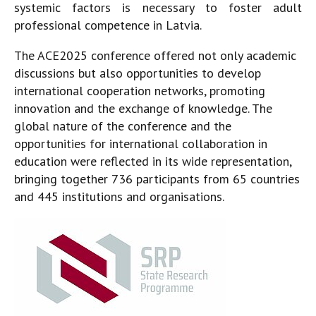
systemic factors is necessary to foster adult
professional competence in Latvia.
The ACE2025 conference offered not only academic
discussions but also opportunities to develop
international cooperation networks, promoting
innovation and the exchange of knowledge. The
global nature of the conference and the
opportunities for international collaboration in
education were reflected in its wide representation,
bringing together 736 participants from 65 countries
and 445 institutions and organisations.