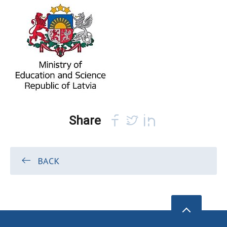
Share
BACK