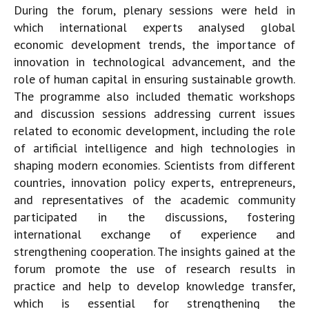
During the forum, plenary sessions were held in
which international experts analysed global
economic development trends, the importance of
innovation in technological advancement, and the
role of human capital in ensuring sustainable growth.
The programme also included thematic workshops
and discussion sessions addressing current issues
related to economic development, including the role
of artificial intelligence and high technologies in
shaping modern economies. Scientists from different
countries, innovation policy experts, entrepreneurs,
and representatives of the academic community
participated in the discussions, fostering
international exchange of experience and
strengthening cooperation. The insights gained at the
forum promote the use of research results in
practice and help to develop knowledge transfer,
which is essential for strengthening the