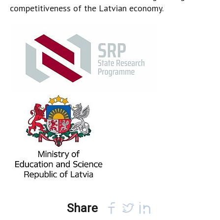
competitiveness of the Latvian economy.
Share