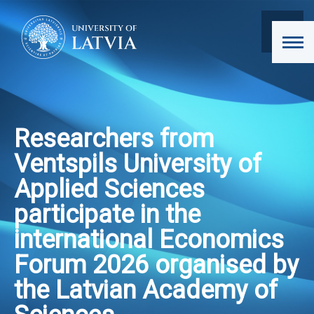
Researchers from
Ventspils University of
Applied Sciences
participate in the
international Economics
Forum 2026 organised by
the Latvian Academy of