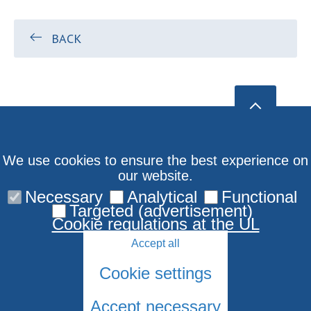
BACK
We use cookies to ensure the best experience on
our website.
Necessary
Analytical
Functional
Targeted (advertisement)
Cookie regulations at the UL
Accept all
Cookie settings
Accept necessary