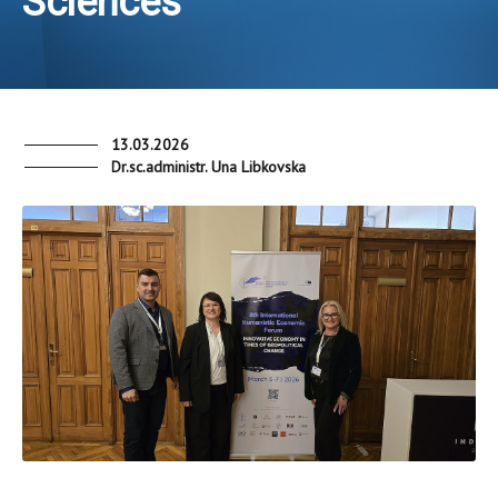
Sciences
13.03.2026
Dr.sc.administr. Una Libkovska