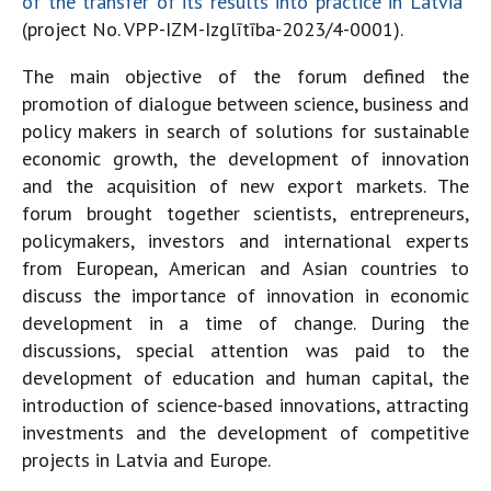
of the transfer of its results into practice in Latvia
”
(project No. VPP-IZM-Izglītība-2023/4-0001).
The main objective of the forum defined the
promotion of dialogue between science, business and
policy makers in search of solutions for sustainable
economic growth, the development of innovation
and the acquisition of new export markets. The
forum brought together scientists, entrepreneurs,
policymakers, investors and international experts
from European, American and Asian countries to
discuss the importance of innovation in economic
development in a time of change. During the
discussions, special attention was paid to the
development of education and human capital, the
introduction of science-based innovations, attracting
investments and the development of competitive
projects in Latvia and Europe.