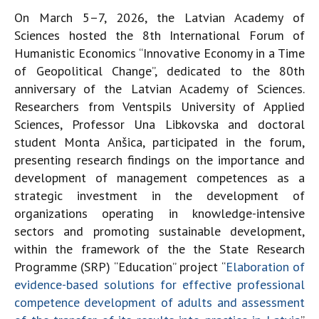
On March 5–7, 2026, the Latvian Academy of
Sciences hosted the 8th International Forum of
Humanistic Economics “Innovative Economy in a Time
of Geopolitical Change”, dedicated to the 80th
anniversary of the Latvian Academy of Sciences.
Researchers from Ventspils University of Applied
Sciences, Professor Una Libkovska and doctoral
student Monta Anšica, participated in the forum,
presenting research findings on the importance and
development of management competences as a
strategic investment in the development of
organizations operating in knowledge-intensive
sectors and promoting sustainable development,
within the framework of the the State Research
Programme (SRP) “Education” project “
Elaboration of
evidence-based solutions for effective professional
competence development of adults and assessment